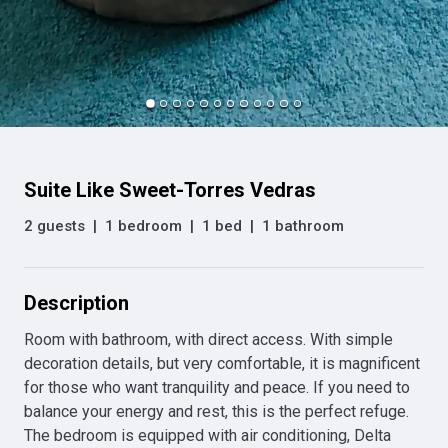
Suite Like Sweet-Torres Vedras
2 guests
|
1 bedroom
|
1 bed
|
1 bathroom
Description
Room with bathroom, with direct access. With simple 
decoration details, but very comfortable, it is magnificent 
for those who want tranquility and peace. If you need to 
balance your energy and rest, this is the perfect refuge. 
The bedroom is equipped with air conditioning, Delta 