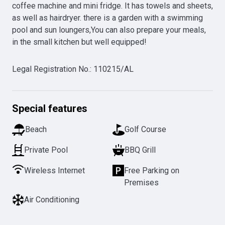
coffee machine and mini fridge. It has towels and sheets, 
as well as hairdryer. there is a garden with a swimming 
pool and sun loungers,You can also prepare your meals, 
in the small kitchen but well equipped!
Legal Registration No.
:
110215/AL
Special features
Beach
Golf Course
Private Pool
BBQ Grill
Wireless Internet
Free Parking on
Premises
Air Conditioning