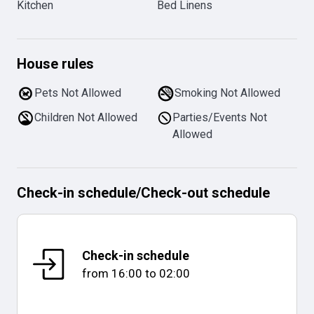
Kitchen
Bed Linens
House rules
Pets Not Allowed
Smoking Not Allowed
Children Not Allowed
Parties/Events Not
Allowed
Check-in schedule
/
Check-out schedule
Check-in schedule
from
16:00
to
02:00