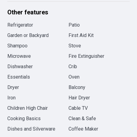
Other features
Refrigerator
Patio
Garden or Backyard
First Aid Kit
Shampoo
Stove
Microwave
Fire Extinguisher
Dishwasher
Crib
Essentials
Oven
Dryer
Balcony
Iron
Hair Dryer
Children High Chair
Cable TV
Cooking Basics
Clean & Safe
Dishes and Silverware
Coffee Maker