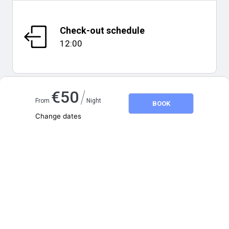
Check-out schedule
12:00
/
€
50
From
Night
BOOK
Map and distances
Change dates
Adults
2
Children
0
August 2026
SU
MO
TU
WE
TH
FR
SA
1